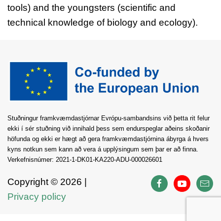
tools) and the youngsters (scientific and
technical knowledge of biology and ecology).
Stuðningur framkvæmdastjórnar Evrópu-sambandsins við þetta rit felur
ekki í sér stuðning við innihald þess sem endurspeglar aðeins skoðanir
höfunda og ekki er hægt að gera framkvæmdastjórnina ábyrga á hvers
kyns notkun sem kann að vera á upplýsingum sem þar er að finna.
Verkefnisnúmer: 2021-1-DK01-KA220-ADU-000026601
Copyright ©
2026 |
Privacy policy