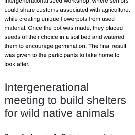
intergenerational seed workshop, where seniors
could share customs associated with agriculture,
while creating unique flowerpots from used
material. Once the pot was made, they placed
seeds of their choice in a soil bed and watered
them to encourage germination. The final result
was given to the participants to take home to
look after.
Intergenerational
meeting to build shelters
for wild native animals