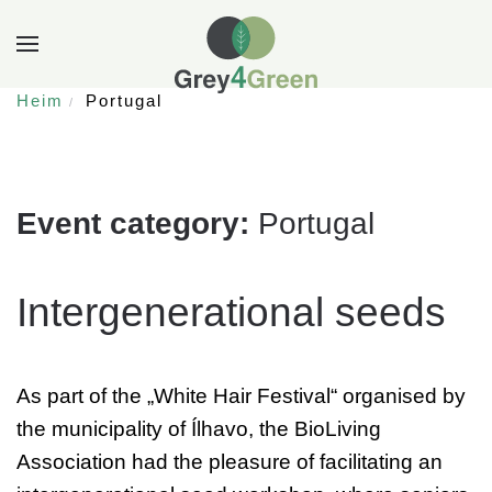
Heim
Portugal
Event category:
Portugal
Intergenerational seeds
As part of the „White Hair Festival“ organised by
the municipality of Ílhavo, the BioLiving
Association had the pleasure of facilitating an