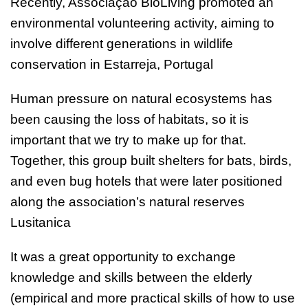
Recently, Associação BioLiving promoted an
environmental volunteering activity, aiming to
involve different generations in wildlife
conservation in Estarreja, Portugal
Human pressure on natural ecosystems has
been causing the loss of habitats, so it is
important that we try to make up for that.
Together, this group built shelters for bats, birds,
and even bug hotels that were later positioned
along the association’s natural reserves
Lusitanica
It was a great opportunity to exchange
knowledge and skills between the elderly
(empirical and more practical skills of how to use