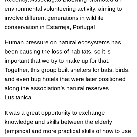
environmental volunteering activity, aiming to
involve different generations in wildlife
conservation in Estarreja, Portugal
Human pressure on natural ecosystems has
been causing the loss of habitats, so it is
important that we try to make up for that.
Together, this group built shelters for bats, birds,
and even bug hotels that were later positioned
along the association’s natural reserves
Lusitanica
It was a great opportunity to exchange
knowledge and skills between the elderly
(empirical and more practical skills of how to use