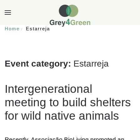
Home
Estarreja
Event category:
Estarreja
Intergenerational
meeting to build shelters
for wild native animals
Recently, Associação BioLiving promoted an