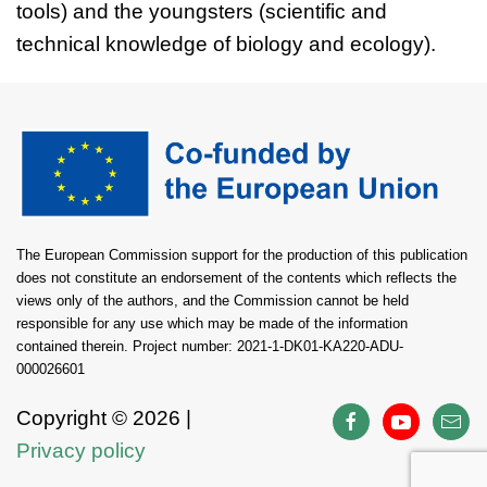
tools) and the youngsters (scientific and
technical knowledge of biology and ecology).
The European Commission support for the production of this publication
does not constitute an endorsement of the contents which reflects the
views only of the authors, and the Commission cannot be held
responsible for any use which may be made of the information
contained therein. Project number: 2021-1-DK01-KA220-ADU-
000026601
Copyright ©
2026 |
Privacy policy