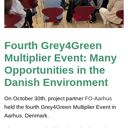
Fourth Grey4Green
Multiplier Event: Many
Opportunities in the
Danish Environment
On October 30th, project partner
FO-Aarhus
held the fourth Grey4Green Multiplier Event in
Aarhus, Denmark.