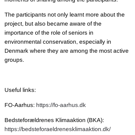
The participants not only learnt more about the
project, but also became aware of the
importance of the role of seniors in
environmental conservation, especially in
Denmark where they are among the most active
groups.
Useful links:
FO-Aarhus:
https://fo-aarhus.dk
Bedsteforældrenes Klimaaktion (BKA):
https://bedsteforaeldrenesklimaaktion.dk/