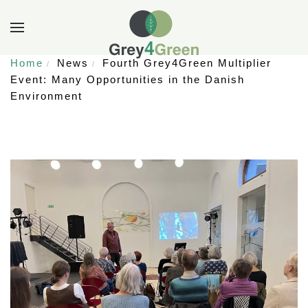
Home
News
Fourth Grey4Green Multiplier
Event: Many Opportunities in the Danish
Environment