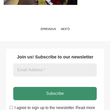
PREVIOUS
NEXT
Join us! Subscribe to our newsletter
I agree to sign up to the newsletter.
Read more