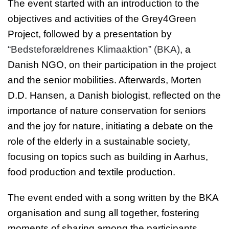
The event started with an introduction to the
objectives and activities of the Grey4Green
Project, followed by a presentation by
“Bedsteforældrenes Klimaaktion” (BKA)
, a
Danish NGO, on their participation in the project
and the senior mobilities. Afterwards, Morten
D.D. Hansen, a Danish biologist, reflected on the
importance of nature conservation for seniors
and the joy for nature, initiating a debate on the
role of the elderly in a sustainable society,
focusing on topics such as building in Aarhus,
food production and textile production.
The event ended with a song written by the BKA
organisation and sung all together, fostering
moments of sharing among the participants.