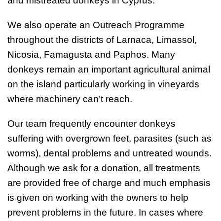
and mistreated donkeys in Cyprus.
We also operate an Outreach Programme
throughout the districts of Larnaca, Limassol,
Nicosia, Famagusta and Paphos. Many
donkeys remain an important agricultural animal
on the island particularly working in vineyards
where machinery can’t reach.
Our team frequently encounter donkeys
suffering with overgrown feet, parasites (such as
worms), dental problems and untreated wounds.
Although we ask for a donation, all treatments
are provided free of charge and much emphasis
is given on working with the owners to help
prevent problems in the future. In cases where