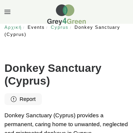
Αρχική
Events
Cyprus
Donkey Sanctuary
(Cyprus)
Donkey Sanctuary
(Cyprus)
Report
Donkey Sanctuary (Cyprus) provides a
permanent, caring home to unwanted, neglected