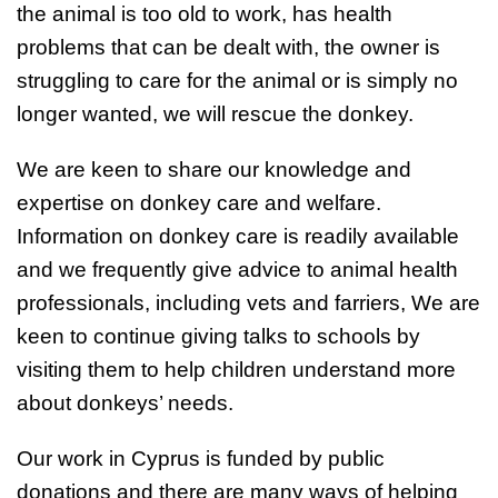
the animal is too old to work, has health
problems that can be dealt with, the owner is
struggling to care for the animal or is simply no
longer wanted, we will rescue the donkey.
We are keen to share our knowledge and
expertise on donkey care and welfare.
Information on donkey care is readily available
and we frequently give advice to animal health
professionals, including vets and farriers, We are
keen to continue giving talks to schools by
visiting them to help children understand more
about donkeys’ needs.
Our work in Cyprus is funded by public
donations and there are many ways of helping