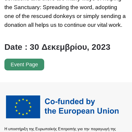
the Sanctuary: Spreading the word, adopting
one of the rescued donkeys or simply sending a
donation all helps us to continue our vital work.
Date : 30 Δεκεμβρίου, 2023
Event Page
Η υποστήριξη της Ευρωπαϊκής Επιτροπής για την παραγωγή της