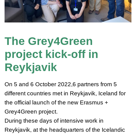
The Grey4Green
project kick-off in
Reykjavik
On 5 and 6 October 2022,6 partners from 5
different countries met in Reykjavik, Iceland for
the official launch of the new Erasmus +
Grey4Green project.
During these days of intensive work in
Reykjavik, at the headquarters of the Icelandic