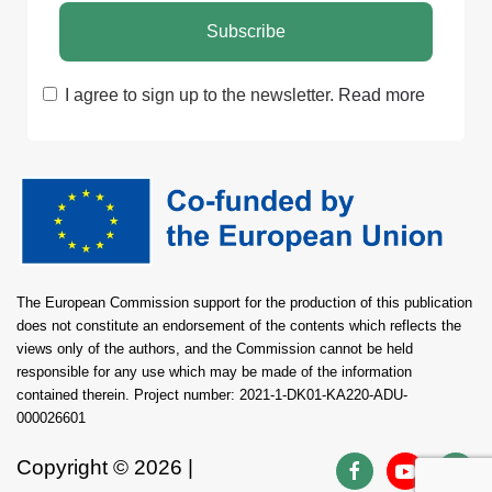
I agree to sign up to the newsletter.
Read more
The European Commission support for the production of this publication
does not constitute an endorsement of the contents which reflects the
views only of the authors, and the Commission cannot be held
responsible for any use which may be made of the information
contained therein. Project number: 2021-1-DK01-KA220-ADU-
000026601
Copyright ©
2026 |