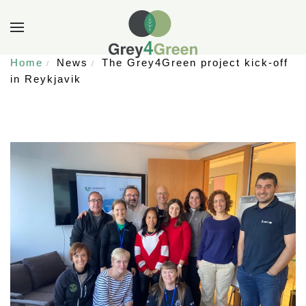
Home
News
The Grey4Green project kick-off
in Reykjavik