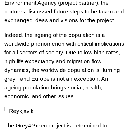
Environment Agency (project partner), the
partners discussed future steps to be taken and
exchanged ideas and visions for the project.
Indeed, the ageing of the population is a
worldwide phenomenon with critical implications
for all sectors of society. Due to low birth rates,
high life expectancy and migration flow
dynamics, the worldwide population is “turning
grey”, and Europe is not an exception. An
ageing population brings social, health,
economic, and other issues.
The Grey4Green project is determined to