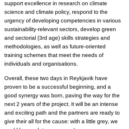
support excellence in
research on climate
science and climate policy,
respond to the
urgency of developing competencies in various
sustainability-relevant sectors, develop green
and sectorial (3rd age) skills strategies and
methodologies, as well as future-oriented
training schemes that meet the needs of
individuals and organisations.
Overall, these two days in Reykjavik have
proven to be a successful beginning, and a
good synergy was born, paving the way for the
next 2 years of the project. It will be an intense
and exciting path and the partners are ready to
give their all for the cause: with a little grey, we