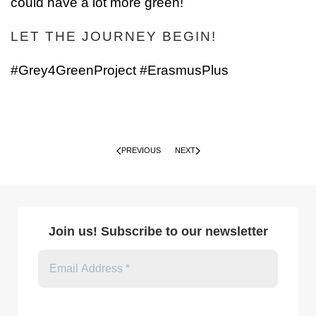
could have a lot more green!
LET THE JOURNEY BEGIN!
#Grey4GreenProject #ErasmusPlus
PREVIOUS
NEXT
Join us! Subscribe to our newsletter