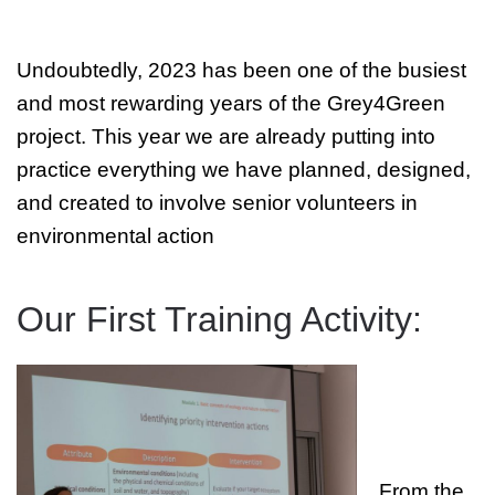
Undoubtedly, 2023 has been one of the busiest
and most rewarding years of the Grey4Green
project. This year we are already putting into
practice everything we have planned, designed,
and created to involve senior volunteers in
environmental action
Our First Training Activity:
From the