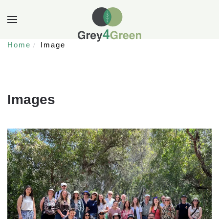
Home
Image
Images