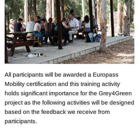
All participants will be awarded a Europass
Mobility certification and this training activity
holds significant importance for the Grey4Green
project as the following activities will be designed
based on the feedback we receive from
participants.