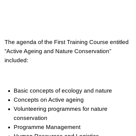
The agenda of the First Training Course entitled
“Active Ageing and Nature Conservation”
included:
Basic concepts of ecology and nature
Concepts on Active ageing
Volunteering programmes for nature
conservation
Programme Management