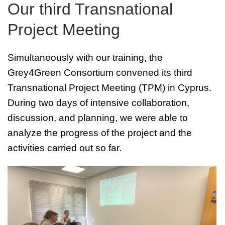
Our third Transnational
Project Meeting
Simultaneously with our training, the
Grey4Green Consortium convened its third
Transnational Project Meeting (TPM) in Cyprus.
During two days of intensive collaboration,
discussion, and planning, we were able to
analyze the progress of the project and the
activities carried out so far.