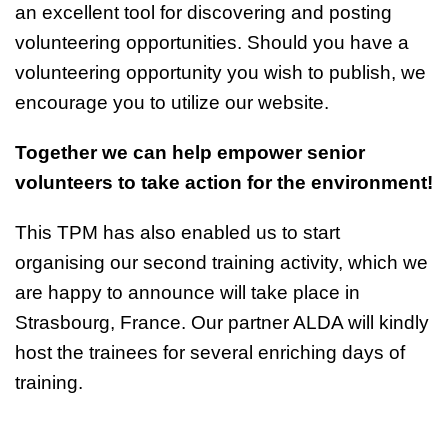
an excellent tool for discovering and posting
volunteering opportunities. Should you have a
volunteering opportunity you wish to publish, we
encourage you to utilize our website.
Together we can help empower senior
volunteers to take action for the environment!
This TPM has also enabled us to start
organising our second training activity, which we
are happy to announce will take place in
Strasbourg, France. Our partner ALDA will kindly
host the trainees for several enriching days of
training.