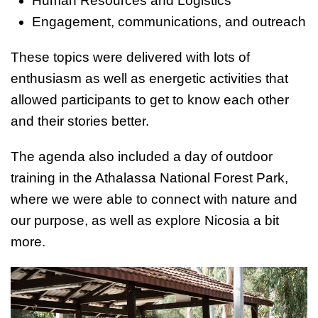
Human Resources and Logistics
Engagement, communications, and outreach
These topics were delivered with lots of
enthusiasm as well as energetic activities that
allowed participants to get to know each other
and their stories better.
The agenda also included a day of outdoor
training in the Athalassa National Forest Park,
where we were able to connect with nature and
our purpose, as well as explore Nicosia a bit
more.