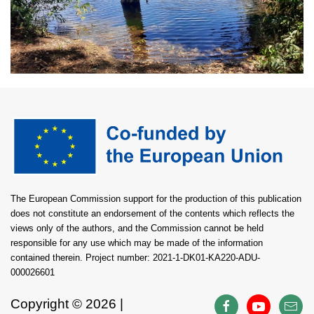
The European Commission support for the production of this publication
does not constitute an endorsement of the contents which reflects the
views only of the authors, and the Commission cannot be held
responsible for any use which may be made of the information
contained therein. Project number: 2021-1-DK01-KA220-ADU-
000026601
Copyright ©
2026 |