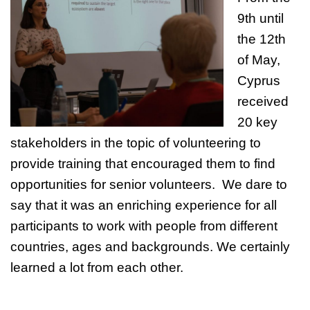
9th until
the 12th
of May,
Cyprus
received
20 key
stakeholders in the topic of volunteering to
provide training that encouraged them to find
opportunities for senior volunteers. We dare to
say that it was an enriching experience for all
participants to work with people from different
countries, ages and backgrounds. We certainly
learned a lot from each other.