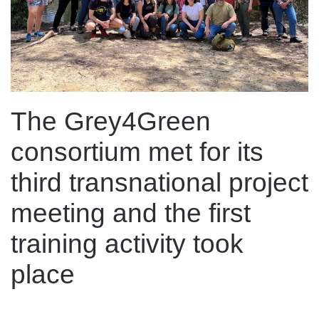
The Grey4Green
consortium met for its
third transnational project
meeting and the first
training activity took
place