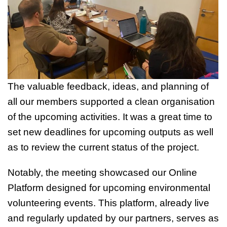
The valuable feedback, ideas, and planning of
all our members supported a clean organisation
of the upcoming activities. It was a great time to
set new deadlines for upcoming outputs as well
as to review the current status of the project.
Notably, the meeting showcased our Online
Platform designed for upcoming environmental
volunteering events. This platform, already live
and regularly updated by our partners, serves as