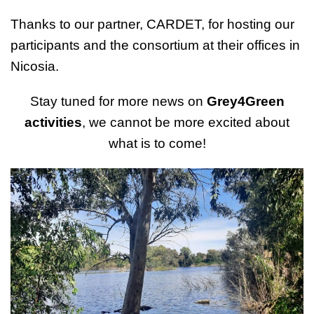
Thanks to our partner, CARDET, for hosting our
participants and the consortium at their offices in
Nicosia.
Stay tuned for more news on
Grey4Green
activities
, we cannot be more excited about
what is to come!